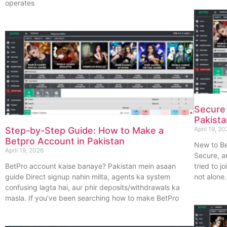
operates
Secure 
Pakist
Step-by-Step Guide: How to Make a
April 19, 2
Betpro Account in Pakistan
New to Be
April 19, 2026
Secure, a
BetPro account kaise banaye? Pakistan mein asaan
tried to j
guide Direct signup nahin milta, agents ka system
not alone.
confusing lagta hai, aur phir deposits/withdrawals ka
masla. If you’ve been searching how to make BetPro