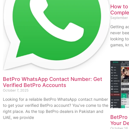
How to 
Comple
September 
Getting a
never bee
looking t
games, kn
BetPro WhatsApp Contact Number: Get
Verified BetPro Accounts
October 7, 2025
Looking for a reliable BetPro WhatsApp contact number
to get your verified BetPro account? You’ve come to the
right place. As the top BetPro dealers in Pakistan and
BetPro
UAE, we provide
Your D
October 16