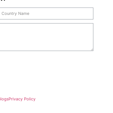
 TEXT YOU IN 5 MINUTES!
Blogs
Privacy Policy