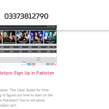
03373812790
Betpro Sign Up in Pakistan
istan: The Clear Guide for First-
 to figure out how to start on the
 Pakistan? You’re not alone.
ation isn’t