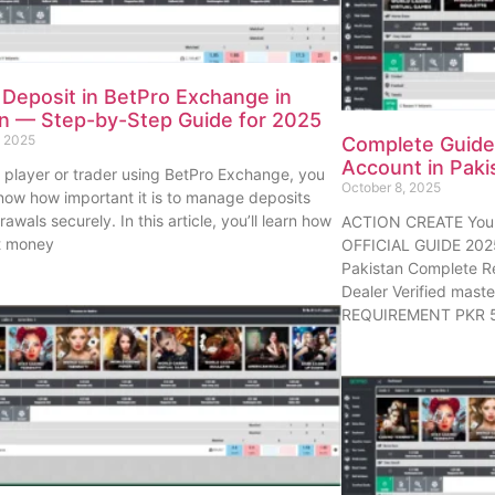
Deposit in BetPro Exchange in
an — Step-by-Step Guide for 2025
, 2025
Complete Guide
Account in Paki
 a player or trader using BetPro Exchange, you
October 8, 2025
now how important it is to manage deposits
awals securely. In this article, you’ll learn how
ACTION CREATE Your 
t money
OFFICIAL GUIDE 2025
Pakistan Complete R
Dealer Verified mas
REQUIREMENT PKR 50