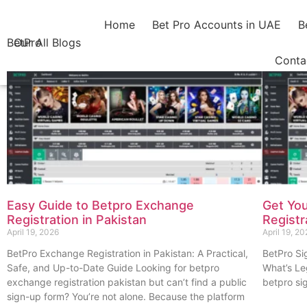
Home
Bet Pro Accounts in UAE
B
Our All Blogs
BetPro
Conta
Easy Guide to Betpro Exchange
Get Yo
Registration in Pakistan
Registr
April 19, 2026
April 19, 2
BetPro Exchange Registration in Pakistan: A Practical,
BetPro Si
Safe, and Up-to-Date Guide Looking for betpro
What’s Le
exchange registration pakistan but can’t find a public
betpro si
sign-up form? You’re not alone. Because the platform