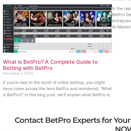
In the rap
BetPro De
entrepren
At Master
What is BetPro? A Complete Guide to
Betting with BetPro
November 7, 2024
If you’re new to the world of online betting, you might
have come across the term BetPro and wondered, “What
is BetPro?” In this blog post, we’ll explain what BetPro is,
Contact BetPro Experts for You
NO