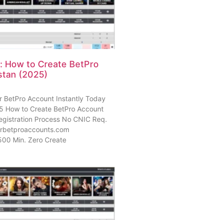
: How to Create BetPro
stan (2025)
BetPro Account Instantly Today
 How to Create BetPro Account
egistration Process No CNIC Req.
terbetproaccounts.com
0 Min. Zero Create