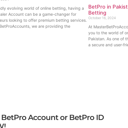
BetPro in Pakist
idly evolving world of online betting, having a
Betting
aler Account can be a game-changer for
October 16, 2024
eurs looking to offer premium betting services.
BetProAccounts, we are providing the
At MasterBetProAccou
you to the world of on
Pakistan. As one of t
a secure and user-fr
r BetPro Account or BetPro ID
W!