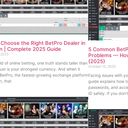
Choose the Right BetPro Dealer in
an | Complete 2025 Guide
5 Common BetPr
, 2025
Problems — How
(2025)
ld of online betting, one truth stands taller than
October 15, 2025
ust is your strongest currency. And when it
BetPro, the fastest-growing exchange platform
Facing issues with yo
n, that
guide explains how to
passwords, and acces
ID safely. If you don’