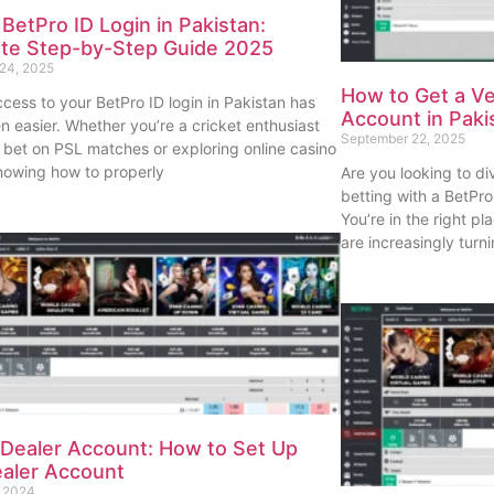
BetPro ID Login in Pakistan:
te Step-by-Step Guide 2025
24, 2025
How to Get a Ve
ccess to your BetPro ID login in Pakistan has
Account in Paki
n easier. Whether you’re a cricket enthusiast
September 22, 2025
o bet on PSL matches or exploring online casino
owing how to properly
Are you looking to div
betting with a BetPr
You’re in the right pl
are increasingly turni
 Dealer Account: How to Set Up
ealer Account
, 2024