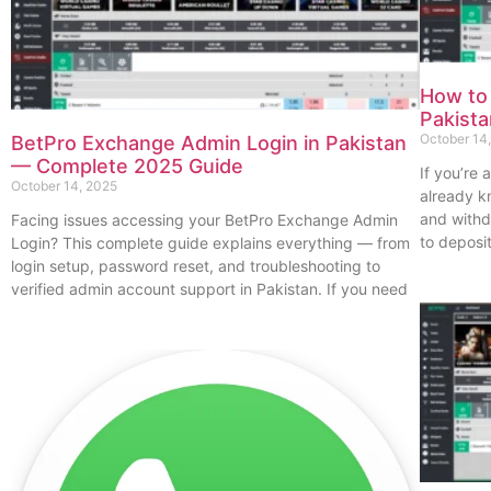
How to 
Pakist
October 14
BetPro Exchange Admin Login in Pakistan
— Complete 2025 Guide
If you’re
October 14, 2025
already k
and withdr
Facing issues accessing your BetPro Exchange Admin
to deposi
Login? This complete guide explains everything — from
login setup, password reset, and troubleshooting to
verified admin account support in Pakistan. If you need