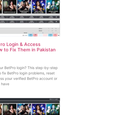
o Login & Access
 to Fix Them in Pakistan
ur BetPro login? This step-by-step
 fix BetPro login problems, reset
s your verified BetPro account or
t have