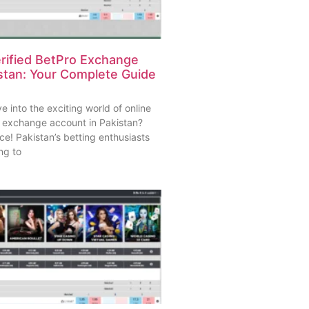
rified BetPro Exchange
stan: Your Complete Guide
e into the exciting world of online
o exchange account in Pakistan?
ace! Pakistan’s betting enthusiasts
ng to