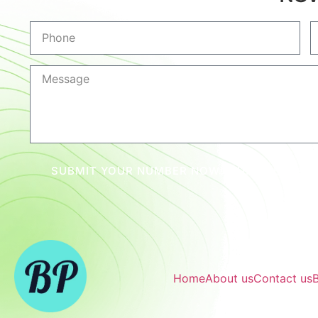
SUBMIT YOUR NUMBER NOW! OUR AGENT WILL
Home
About us
Contact us