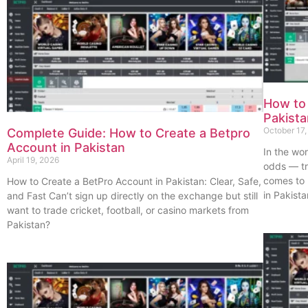
How to 
Pakist
October 17
Complete Guide: How to Create a Betpro
Account in Pakistan
In the wor
April 19, 2026
odds — tr
comes to 
How to Create a BetPro Account in Pakistan: Clear, Safe,
in Pakista
and Fast Can’t sign up directly on the exchange but still
want to trade cricket, football, or casino markets from
Pakistan?