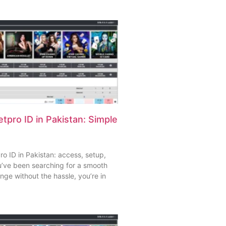
tpro ID in Pakistan: Simple
o ID in Pakistan: access, setup,
ou’ve been searching for a smooth
nge without the hassle, you’re in