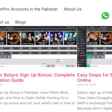
etPro Accounts in the Pakistan
About Us
ct us
Blogs
ur Betpro Sign Up Bonus: Complete
Easy Steps for 
ation Guide
Online
026
April 19, 2026
gn Up Bonus in Pakistan: How Offers Work,
betpro sign up in Pak
git, and How to Claim Safely Hunting for a
Time Users Struggling
gn up bonus and not sure what’s real or how to
BetPro exchange from
Because direct registr