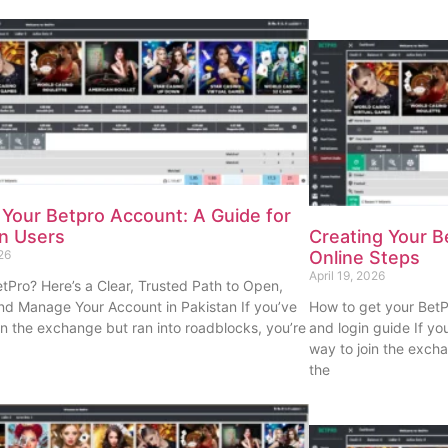
Your Betpro Account: A Guide for
an Users
Creating Your Be
026
Online Steps
April 19, 2026
tPro? Here’s a Clear, Trusted Path to Open,
nd Manage Your Account in Pakistan If you’ve
How to get your BetPr
oin the exchange but ran into roadblocks, you’re
and login guide If y
way to join the excha
the