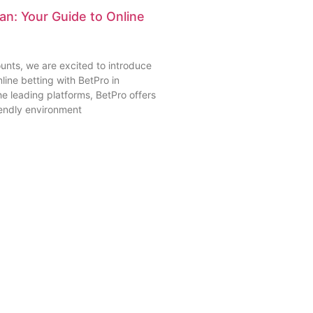
an: Your Guide to Online
nts, we are excited to introduce
line betting with BetPro in
he leading platforms, BetPro offers
iendly environment