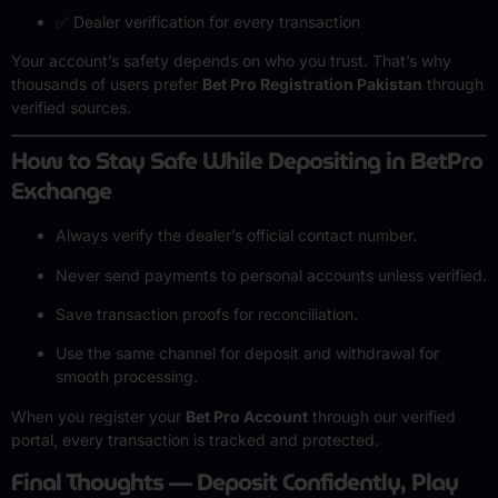
✅ Dealer verification for every transaction
Your account’s safety depends on who you trust. That’s why
thousands of users prefer
Bet Pro Registration Pakistan
through
verified sources.
How to Stay Safe While Depositing in BetPro
Exchange
Always verify the
dealer’s official contact number
.
Never send payments to personal accounts unless verified.
Save transaction proofs for reconciliation.
Use the same channel for deposit and withdrawal for
smooth processing.
When you register your
Bet Pro Account
through our verified
portal, every transaction is tracked and protected.
Final Thoughts — Deposit Confidently, Play