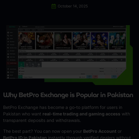
October 14, 2025
Why BetPro Exchange is Popular in Pakistan
BetPro Exchange has become a go-to platform for users in
Pakistan who want
real-time trading and gaming access
with
transparent deposits and withdrawals.
The best part? You can now open your
BetPro Account
or
BetPro ID in Pakistan
instantly through verified dealers without