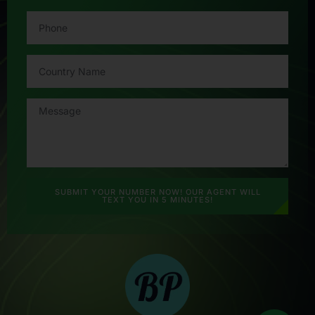
SUBMIT YOUR NUMBER NOW! OUR AGENT WILL
TEXT YOU IN 5 MINUTES!