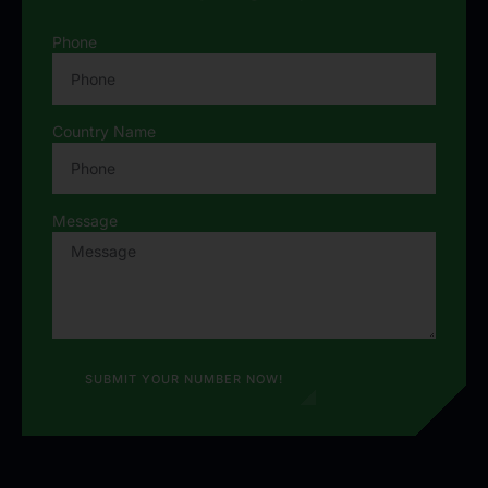
Phone
Country Name
Message
SUBMIT YOUR NUMBER NOW!