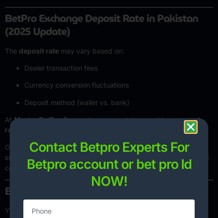
BetPro Exchange Deposit Rate in Pakistan
(2025 Update)
The
deposit rate
may vary based on:
Dealer transaction fees
Currency conversion fluctuations
Deposit method (wallet vs. bank)
At
Master BetPro Accounts
, users get the
most transparent
rates
with zero hidden charges.
Contact Betpro Experts For
Our
BetPro Account
system provides real-time updates,
ensuring your
deposit and withdrawal rates
are always fair and
Betpro account or bet pro Id
competitive.
NOW!
BetPro Exchange Deposit Limit Explained
Your
BetPro exchange deposit limit
depends on your account