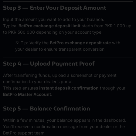
Step 3 — Enter Your Deposit Amount
Input the amount you want to add to your balance.
Typical
BetPro exchange deposit limit
starts from PKR 1 000 up
to PKR 500 000 depending on your account type.
💡 Tip: Verify the
BetPro exchange deposit rate
with
your dealer to ensure transparent conversion.
Step 4 — Upload Payment Proof
After transferring funds, upload a screenshot or payment
confirmation to your dealer’s portal.
This step ensures
instant deposit confirmation
through your
BetPro Master Account
.
Step 5 — Balance Confirmation
Within a few minutes, your balance appears in the dashboard.
You’ll receive a confirmation message from your dealer or the
BetPro support team.