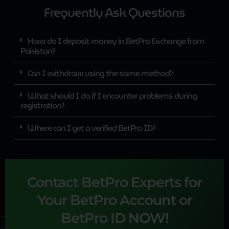
Frequently Ask Questions
How do I deposit money in BetPro Exchange from
Pakistan?
Can I withdraw using the same method?
What should I do if I encounter problems during
registration?
Where can I get a verified BetPro ID?
Contact BetPro Experts for
Your BetPro Account or
BetPro ID NOW!