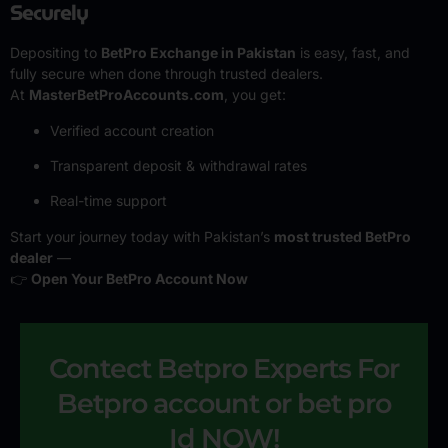
Securely
Depositing to
BetPro Exchange in Pakistan
is easy, fast, and
fully secure when done through trusted dealers.
At
MasterBetProAccounts.com
, you get:
Verified account creation
Transparent deposit & withdrawal rates
Real-time support
Start your journey today with Pakistan’s
most trusted BetPro
dealer
—
👉
Open Your BetPro Account Now
Contect Betpro Experts For
Betpro account or bet pro
Id NOW!