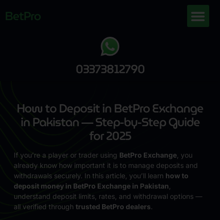
BetPro
03373812790
How to Deposit in BetPro Exchange
in Pakistan — Step-by-Step Guide
for 2025
If you’re a player or trader using
BetPro Exchange
, you
already know how important it is to manage deposits and
withdrawals securely. In this article, you’ll learn
how to
deposit money in BetPro Exchange in Pakistan
,
understand deposit limits, rates, and withdrawal options —
all verified through
trusted BetPro dealers
.