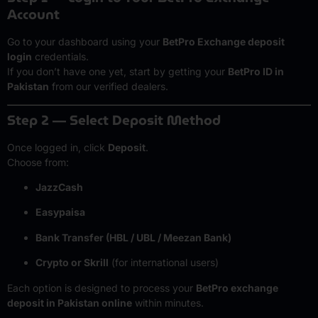
Account
Go to your dashboard using your
BetPro Exchange deposit
login
credentials.
If you don’t have one yet, start by getting your
BetPro ID in
Pakistan
from our verified dealers.
Step 2 — Select Deposit Method
Once logged in, click
Deposit
.
Choose from:
JazzCash
Easypaisa
Bank Transfer (HBL / UBL / Meezan Bank)
Crypto or Skrill
(for international users)
Each option is designed to process your
BetPro exchange
deposit in Pakistan online
within minutes.