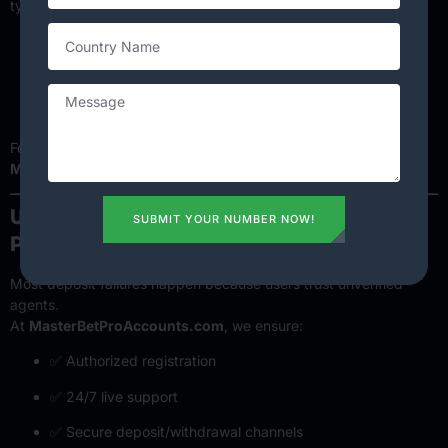
type:
Standard ID:
PKR 1 000 – 50 000 per day
Master Account:
PKR 50 000 – 500 000 per day
VIP Dealer Accounts:
Unlimited (requires verification)
For users aiming for higher deposit limits, upgrading to a
BetPro
Master Account
offers instant flexibility.
Why Choose a Verified BetPro Dealer in
SUBMIT YOUR NUMBER NOW!
Pakistan
Most deposit failures happen because users trust unverified
agents.
At
MasterBetProAccounts.com
, we ensure:
✅ Authorized registration
✅ 24/7 live support
✅ Secure deposit/withdrawal channels