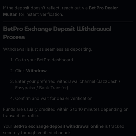
If the deposit doesn’t reflect, reach out via
Bet Pro Dealer
Multan
for instant verification.
BetPro Exchange Deposit Withdrawal
Process
Withdrawal is just as seamless as depositing.
Go to your BetPro dashboard
Click
Withdraw
Enter your preferred withdrawal channel (JazzCash /
Easypaisa / Bank Transfer)
Confirm and wait for dealer verification
Funds are usually credited within 5 to 10 minutes depending on
transaction traffic.
Your
BetPro exchange deposit withdrawal online
is tracked
securely through verified channels.