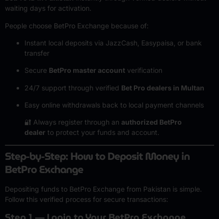
waiting days for activation.
People choose BetPro Exchange because of:
Instant local deposits via JazzCash, Easypaisa, or bank
transfer
Secure
BetPro master account
verification
24/7 support through verified
Bet Pro dealers in Multan
Easy online withdrawals back to local payment channels
🔐 Always register through an
authorized BetPro
dealer
to protect your funds and account.
Step-by-Step: How to Deposit Money in
BetPro Exchange
Depositing funds to BetPro Exchange from Pakistan is simple.
Follow this verified process for secure transactions:
Step 1 — Login to Your BetPro Exchange